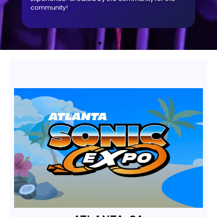
community!