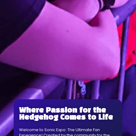
Where Passion for the
Hedgehog Comes to Life
Welcome to Sonic Expo: The Ultimate Fan
Experience! Created by the community for the