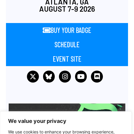
ATLANTA, GA
AUGUST 7-9 2026
BUY YOUR BADGE
SCHEDULE
EVENT SITE
We value your privacy
We use cookies to enhance your browsing experience,