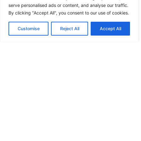
serve personalised ads or content, and analyse our traffic.
By clicking "Accept All", you consent to our use of cookies.
Customise
Reject All
Accept All
DALLAS, TX
NOVEMBER 6-8, 2026
BUY YOUR BADGE
EMAIL LIST
EVENT SITE